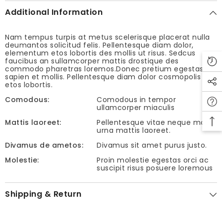
Additional Information
Nam tempus turpis at metus scelerisque placerat nulla
deumantos solicitud felis. Pellentesque diam dolor,
elementum etos lobortis des mollis ut risus. Sedcus
faucibus an sullamcorper mattis drostique des
commodo pharetras loremos.Donec pretium egestas
sapien et mollis. Pellentesque diam dolor cosmopolis
etos lobortis.
Comodous:
Comodous in tempor
ullamcorper miaculis
Mattis laoreet:
Pellentesque vitae neque mollis
urna mattis laoreet.
Divamus de ametos:
Divamus sit amet purus justo.
Molestie:
Proin molestie egestas orci ac
suscipit risus posuere loremous
Shipping & Return