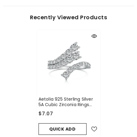
Recently Viewed Products
Aetolia 925 Sterling Silver
5A Cubic Zirconia Rings
Adjustable Open Cz Stone
$7.07
Paved Stackable Eternity
Wedding Band Ring For
Women
QUICK ADD