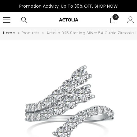
SKIP TO CONTENT
Promotion Activity, Up To 30% OFF.
SHOP NOW
0
0
items
Home
Products
Aetolia 925 Sterling Silver 5A Cubic Zircon