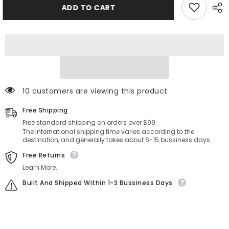
Aetolia
Aetolia
ADD TO CART
925
925
Sterling
Sterling
Silver
Silver
5A
5A
Cubic
Cubic
Zirconia
Zirconia
Rings
Rings
Adjustable
Adjustable
Open
Open
Cz
Cz
Stone
Stone
200 customers are viewing this product
Paved
Paved
Stackable
Stackable
Free Shipping
Eternity
Eternity
Wedding
Wedding
Free standard shipping on orders over $99
Band
Band
The international shipping time varies according to the
Ring
Ring
destination, and generally takes about 6-15 bussiness days.
For
For
Women
Women
Free Returns
Learn More.
Built And Shipped Within 1-3 Bussiness Days