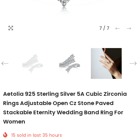
7
/
7
Aetolia 925 Sterling Silver 5A Cubic Zirconia
Rings Adjustable Open Cz Stone Paved
Stackable Eternity Wedding Band Ring For
Women
15
sold in last
35
hours