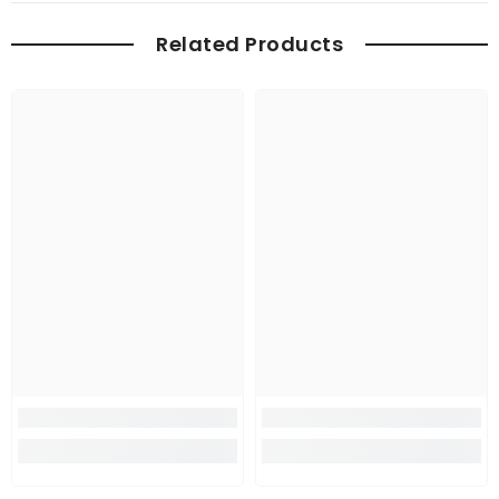
Related Products