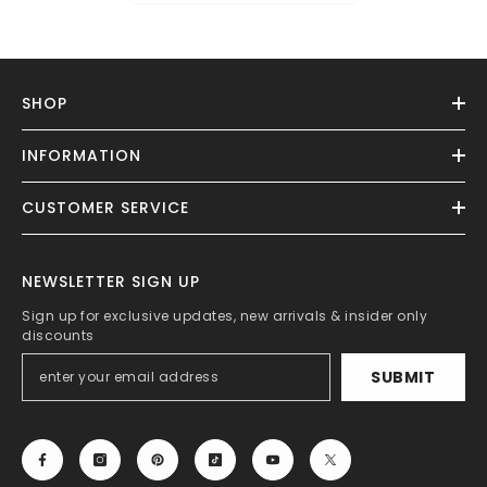
SHOP
INFORMATION
CUSTOMER SERVICE
NEWSLETTER SIGN UP
Sign up for exclusive updates, new arrivals & insider only
discounts
SUBMIT