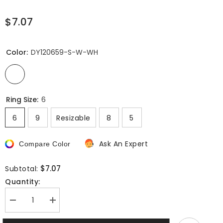
$7.07
Color:
DY120659-S-W-WH
Ring Size:
6
6
9
Resizable
8
5
Ask An Expert
Compare Color
$7.07
Subtotal:
Quantity:
Decrease
Increase
quantity
quantity
for
for